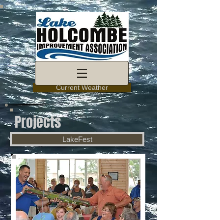
Current Weather
Projects
LakeFest