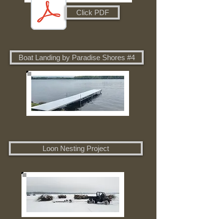
Click PDF
Boat Landing by Paradise Shores #4
Loon Nesting Project