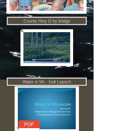
County Hwy D by bridge
Water in Wi.- Jodi Lepsch