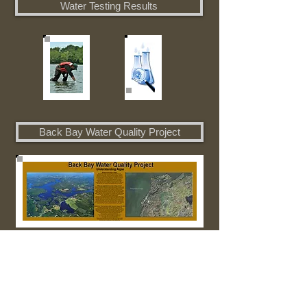
Water Testing Results
Back Bay Water Quality Project
Boat Landing Life Jacket Project