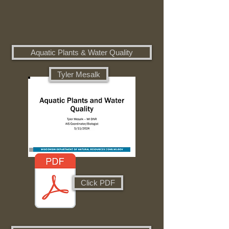
Aquatic Plants & Water Quality
Tyler Mesalk
Click PDF