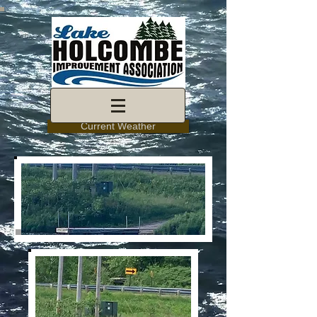
Current Weather