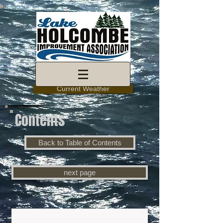
Current Weather
Contents
Back to Table of Contents
next page