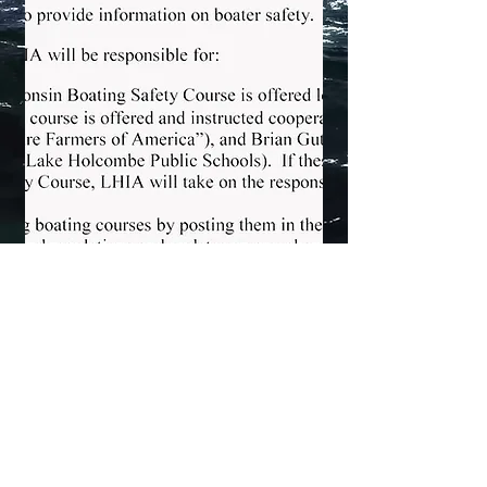
Lake Holcombe Improvement Association - 2026