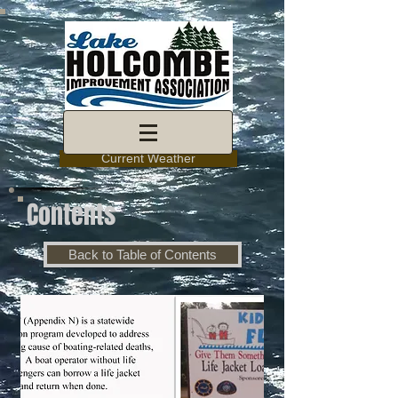
Current Weather
Contents
Back to Table of Contents