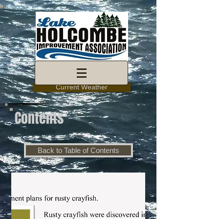
Current Weather
Contents
Back to Table of Contents