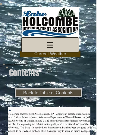
Current Weather
Contents
Back to Table of Contents