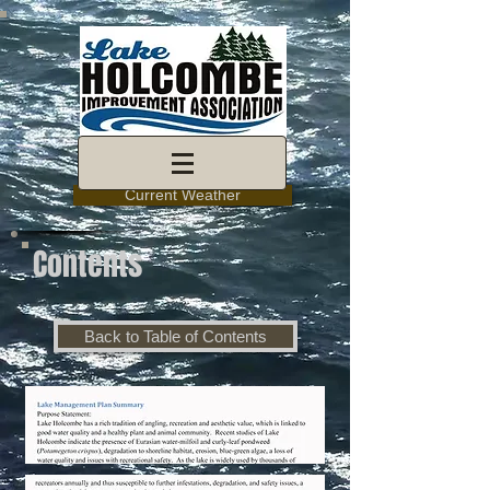
Current Weather
Contents
Back to Table of Contents