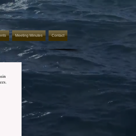
ents
Meeting Minutes
Contact