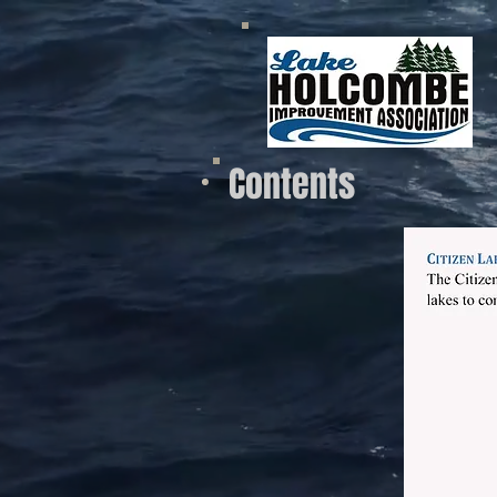
Contents