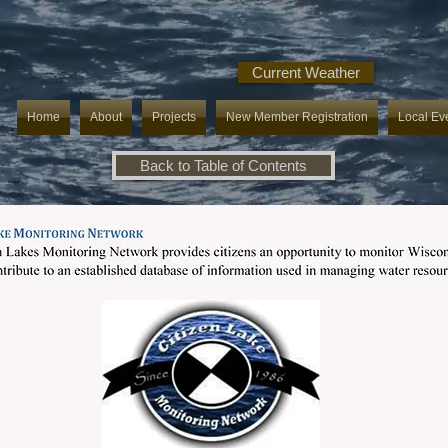
Current Weather
Home
About
Projects
New Member Registration
Local Ev
Back to Table of Contents