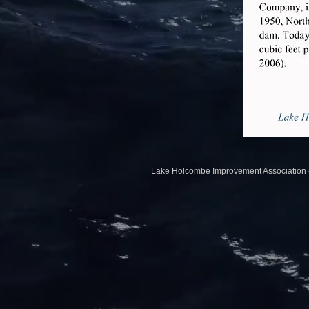
Lake Holcombe Impr