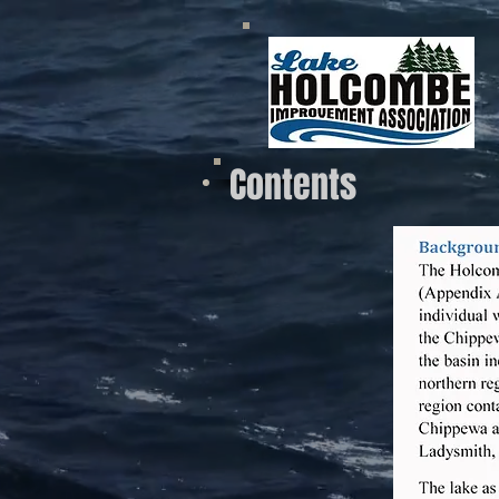
Contents