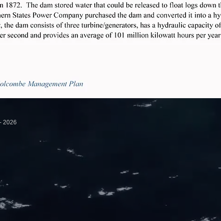
ovement Association - 2026