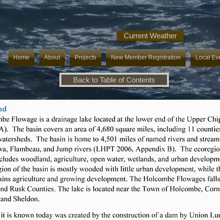
Current Weather
Home
About
Projects
New Member Registration
Local Ev
Back to Table of Contents