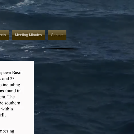
ents
Meeting Minutes
Contact