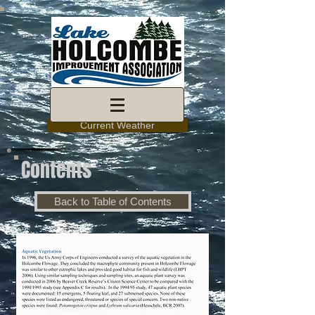
Current Weather
Contents
Back to Table of Contents