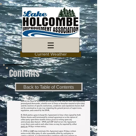
Current Weather
Contents
Back to Table of Contents