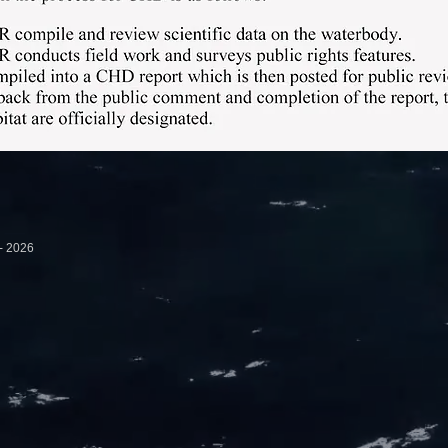
ovement Association - 2026