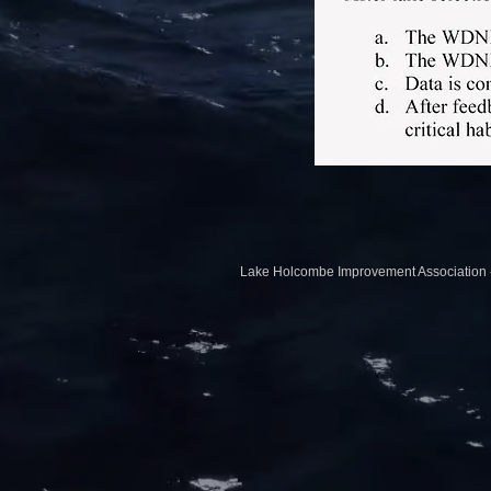
Lake Holcombe Impr