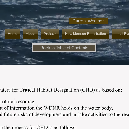
Current Weather
Home
About
Projects
New Member Registration
Local Ev
Back to Table of Contents