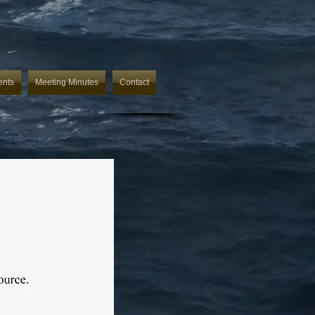
ents
Meeting Minutes
Contact