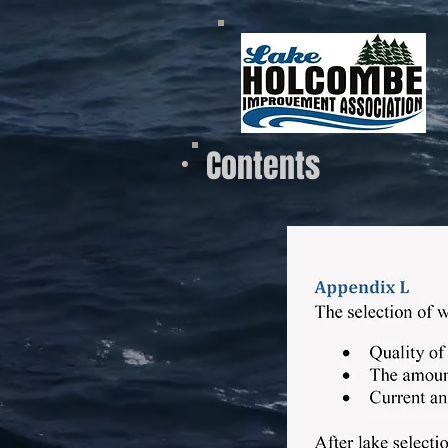
Contents